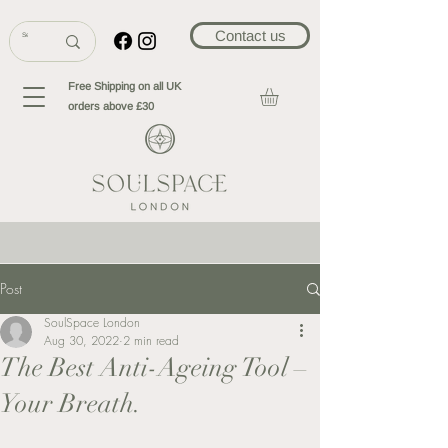
Contact us
Free Shipping on all UK
orders above £30
Post
SoulSpace London
Aug 30, 2022
2 min read
The Best Anti-Ageing Tool –
Your Breath.