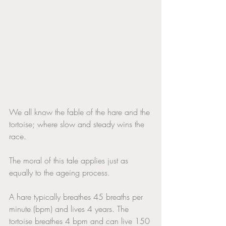
We all know the fable of the hare and the 
tortoise; where slow and steady wins the 
race. 
The moral of this tale applies just as 
equally to the ageing process. 
A hare typically breathes 45 breaths per 
minute (bpm) and lives 4 years. The 
tortoise breathes 4 bpm and can live 150 