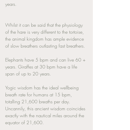
years. 
Whilst it can be said that the physiology 
of the hare is very different to the tortoise, 
the animal kingdom has ample evidence 
of slow breathers outlasting fast breathers. 
Elephants have 5 bpm and can live 60 + 
years. Giraffes at 30 bpm have a life 
span of up to 20 years. 
Yogic wisdom has the ideal wellbeing 
breath rate for humans at 15 bpm, 
totalling 21,600 breaths per day. 
Uncannily, this ancient wisdom coincides 
exactly with the nautical miles around the 
equator of 21,600. 