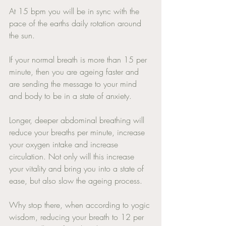
At 15 bpm you will be in sync with the 
pace of the earths daily rotation around 
the sun. 
If your normal breath is more than 15 per 
minute, then you are ageing faster and 
are sending the message to your mind 
and body to be in a state of anxiety. 
Longer, deeper abdominal breathing will 
reduce your breaths per minute, increase 
your oxygen intake and increase 
circulation. Not only will this increase 
your vitality and bring you into a state of 
ease, but also slow the ageing process. 
Why stop there, when according to yogic 
wisdom, reducing your breath to 12 per 