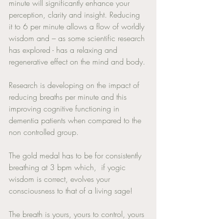
minute will significantly enhance your 
perception, clarity and insight. Reducing 
it to 6 per minute allows a flow of worldly 
wisdom and – as some scientific research 
has explored - has a relaxing and 
regenerative effect on the mind and body. 
Research is developing on the impact of 
reducing breaths per minute and this 
improving cognitive functioning in 
dementia patients when compared to the 
non controlled group. 
The gold medal has to be for consistently 
breathing at 3 bpm which,  if yogic 
wisdom is correct, evolves your 
consciousness to that of a living sage! 
The breath is yours, yours to control, yours 