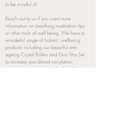
to be mindful of. 
Reach out to us if you want more 
information on breathing meditation tips 
or other tools of well being. We have a 
wonderful range of holistic, wellbeing 
products including our beautiful anti- 
ageing Crystal Rollers and Gua Sha Set 
to increase your blood circulation, 
remove stagnant energy, fluid and toxins 
to allow the natural production of 
collagen to maintain a vibrant, youthful 
state.