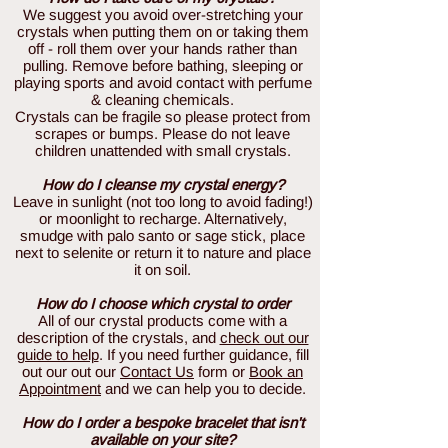
We suggest you avoid over-stretching your
crystals when putting them on or taking them
off - roll them over your hands rather than
pulling. Remove before bathing, sleeping or
playing sports and avoid contact with perfume
& cleaning chemicals.
Crystals can be fragile so please protect from
scrapes or bumps. Please do not leave
children unattended with small crystals.
How do I cleanse my crystal energy?
Leave in sunlight (not too long to avoid fading!)
or moonlight to recharge. Alternatively,
smudge with palo santo or sage stick, place
next to selenite or return it to nature and place
it on soil.
How do I choose which crystal to order
All of our crystal products come with a
description of the crystals, and
check out our
guide to help
. If you need further guidance, fill
out our out our
Contact Us
form or
Book an
Appointment
and we can help you to decide.
How do I order a bespoke bracelet that isn't
available on your site?