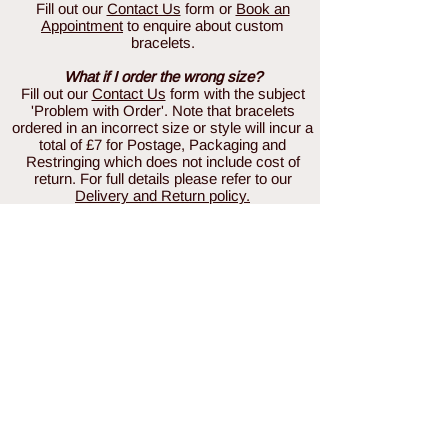
Fill out our
Contact Us
form or
Book an
Appointment
to enquire about custom
bracelets.
What if I order the wrong size?
Fill out our
Contact Us
form with the subject
'Problem with Order'. Note that bracelets
ordered in an incorrect size or style will incur a
total of £7 for Postage, Packaging and
Restringing which does not include cost of
return. For full details please refer to our
Delivery and Return policy.