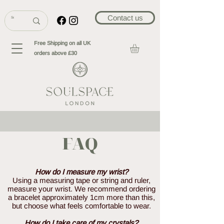
Contact us
Free Shipping on all UK
orders above £30
FAQ
How do I measure my wrist?
Using a measuring tape or string and ruler,
measure your wrist. We recommend ordering
a bracelet approximately 1cm more than this,
but choose what feels comfortable to wear.
How do I take care of my crystals?