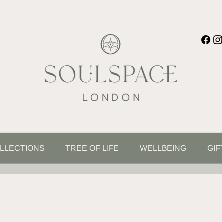
LLECTIONS
TREE OF LIFE
WELLBEING
GIF