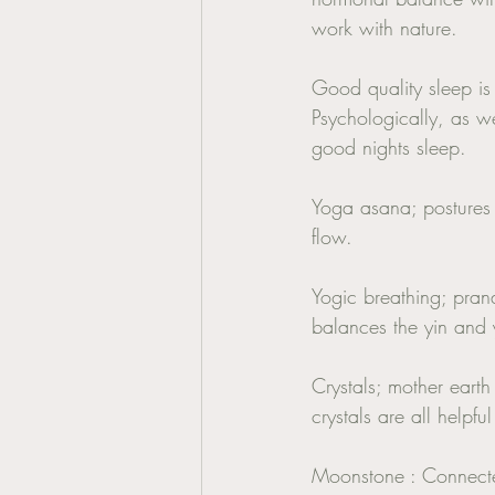
work with nature. 
Good quality sleep is
Psychologically, as we
good nights sleep. 
Yoga asana; postures 
flow. 
Yogic breathing; prana
balances the yin and 
Crystals; mother earth
crystals are all help
Moonstone : Connected