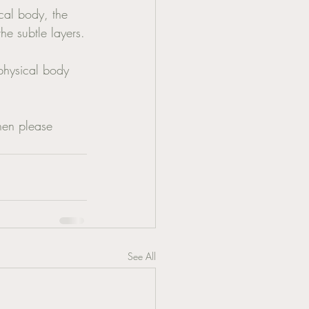
ical body, the 
he subtle layers.
hen please 
See All