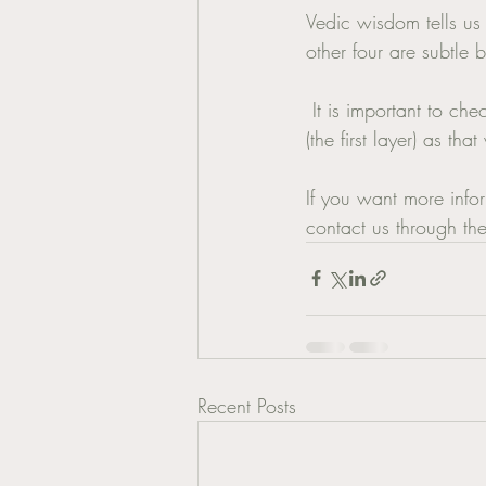
Vedic wisdom tells us 
other four are subtle 
 It is important to check with your GP if the hormonal balance may be with your physical body 
(the first layer) as tha
If you want more info
contact us through th
Recent Posts