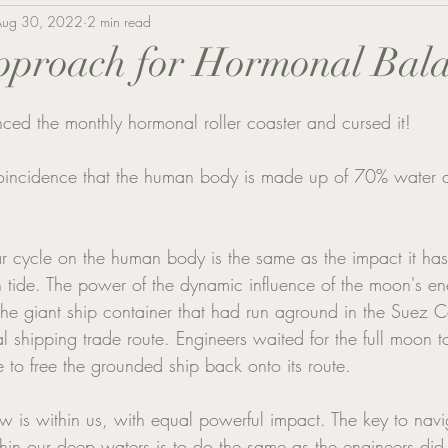
Aug 30, 2022
2 min read
approach for Hormonal Bal
ed the monthly hormonal roller coaster and cursed it! 
 coincidence that the human body is made up of 70% water as
ar cycle on the human body is the same as the impact it ha
 tide. The power of the dynamic influence of the moon's e
he giant ship container that had run aground in the Suez 
l shipping trade route. Engineers waited for the full moon 
de to free the grounded ship back onto its route. 
 is within us, with equal powerful impact. The key to nav
in our deep waters is to do the same as the engineers did 