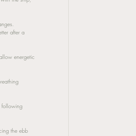
anges. 
ter after a 
allow energetic 
breathing 
 following 
cing the ebb 