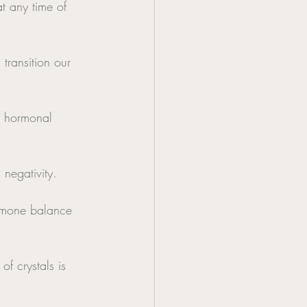
at any time of 
transition our 
y hormonal 
negativity. 
hormone balance 
f crystals is 