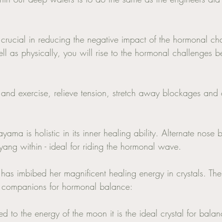
 crucial in reducing the negative impact of the hormonal ch
ll as physically, you will rise to the hormonal challenges bet
and exercise, relieve tension, stretch away blockages and 
yama is holistic in its inner healing ability. Alternate nose 
yang within - ideal for riding the hormonal wave. 
 has imbibed her magnificent healing energy in crystals. The
ful companions for hormonal balance: 
 to the energy of the moon it is the ideal crystal for balan