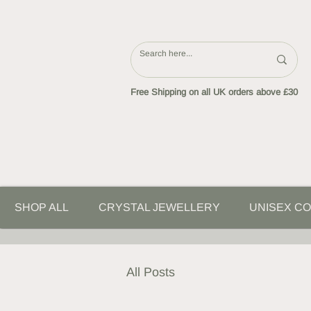
Free Shipping on all UK orders above £30
SHOP ALL
CRYSTAL JEWELLERY
UNISEX CO
All Posts