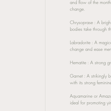
and flow of the monthly
change. 
Chrysoprase : A bright
bodies take through th
Labradorite : A magic
change and ease mens
Hematite : A strong gr
Garnet : A strikingly 
with its strong femini
Aquamarine or Amazoni
ideal for promoting y