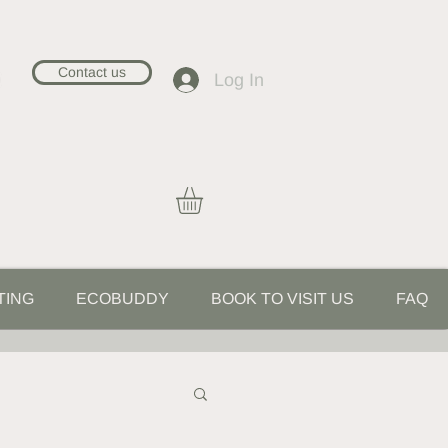
Contact us
Log In
TING
ECOBUDDY
BOOK TO VISIT US
FAQ