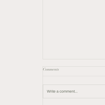
Comments
Crystals For Men
Write a comment...