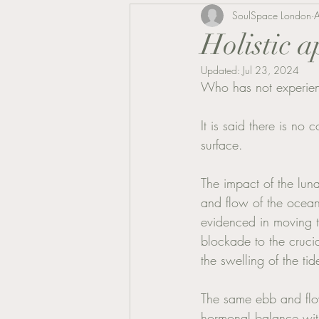
SoulSpace London
Holistic 
Updated:
Jul 23, 2024
Who has not experienc
It is said there is no
surface. 
The impact of the lun
and flow of the ocean
evidenced in moving t
blockade to the crucia
the swelling of the ti
The same ebb and flow
hormonal balance with