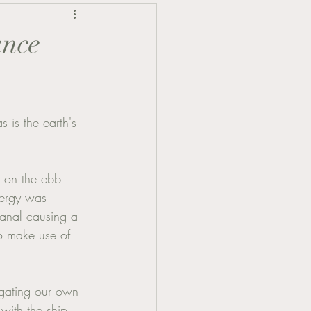
ance
 is the earth's 
s on the ebb 
nergy was 
Canal causing a 
to make use of 
igating our own 
with the ship, 