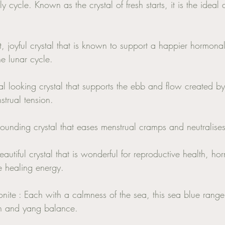
 cycle. Known as the crystal of fresh starts, it is the ideal 
, joyful crystal that is known to support a happier hormonal 
e lunar cycle. 
al looking crystal that supports the ebb and flow created b
trual tension. 
ounding crystal that eases menstrual cramps and neutralises 
beautiful crystal that is wonderful for reproductive health, 
ne healing energy. 
te : Each with a calmness of the sea, this sea blue range o
in and yang balance. 