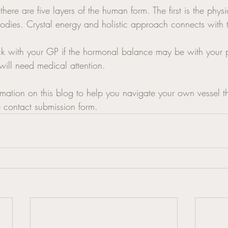
there are five layers of the human form. The first is the phys
bodies. Crystal energy and holistic approach connects with t
t will need medical attention. 
rmation on this blog to help you navigate your own vessel t
e contact submission form. 