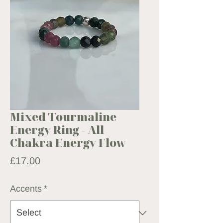
Mixed Tourmaline
Energy Ring - All
Chakra Energy Flow
Price
£17.00
Accents
*