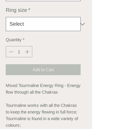
Ring size
*
Quantity
*
Add to Cart
Mixed Tourmaline Energy Ring - Energy
flow through all the Chakras
Tourmaline works with all the Chakras
to keep the energy flowing in full force;
Tourmaline is found in a wide variety of
colours;