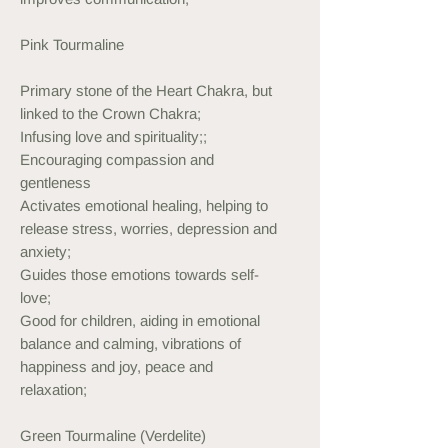
Pink Tourmaline
Primary stone of the Heart Chakra, but
linked to the Crown Chakra;
Infusing love and spirituality;;
Encouraging compassion and
gentleness
Activates emotional healing, helping to
release stress, worries, depression and
anxiety;
Guides those emotions towards self-
love;
Good for children, aiding in emotional
balance and calming, vibrations of
happiness and joy, peace and
relaxation;
Green Tourmaline (Verdelite)