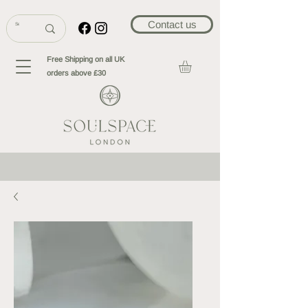
Contact us
Free Shipping on all UK
orders above £30