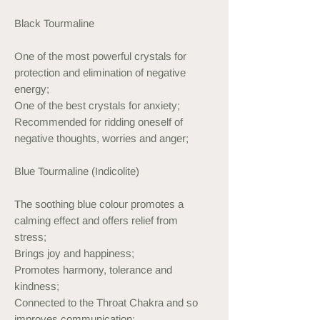
Black Tourmaline
One of the most powerful crystals for
protection and elimination of negative
energy;
One of the best crystals for anxiety;
Recommended for ridding oneself of
negative thoughts, worries and anger;
Blue Tourmaline (Indicolite)
The soothing blue colour promotes a
calming effect and offers relief from
stress;
Brings joy and happiness;
Promotes harmony, tolerance and
kindness;
Connected to the Throat Chakra and so
improves communication;