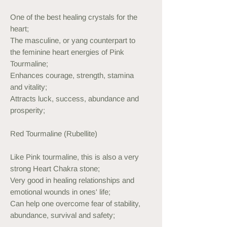
One of the best healing crystals for the
heart;
The masculine, or yang counterpart to
the feminine heart energies of Pink
Tourmaline;
Enhances courage, strength, stamina
and vitality;
Attracts luck, success, abundance and
prosperity;
Red Tourmaline (Rubellite)
Like Pink tourmaline, this is also a very
strong Heart Chakra stone;
Very good in healing relationships and
emotional wounds in ones' life;
Can help one overcome fear of stability,
abundance, survival and safety;