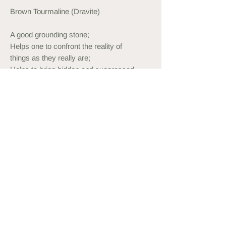
Brown Tourmaline (Dravite)
A good grounding stone;
Helps one to confront the reality of
things as they really are;
Helps to bring hidden and suppressed
feelings and situations to the surface to
be confronted and dealt with;
Provides a soothing and calming effect
as well as courage to handle these
situations and emotions without stress;
Ring Information
Stretch ring
Handmade to order from expandable
thread.
Custom sizes available on request.
Can be customised with Sterling Silver
or Gold Plated beads