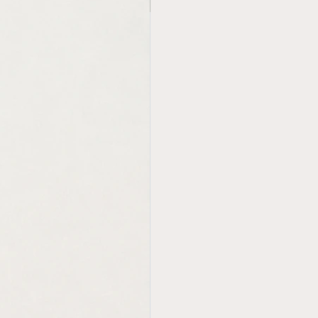
new in