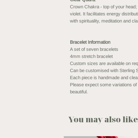
Crown Chakra - top of your head; 
violet. It facilitates energy distr
with spirituality, meditation and clar
Bracelet Information
A set of seven bracelets
4mm stretch bracelet
Custom sizes are available on req
Can be customised with Sterling S
Each piece is handmade and clea
Please expect some variations of t
beautiful.
You may also like.