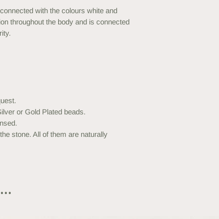
connected with the colours white and
ibution throughout the body and is connected
ity.
uest.
ilver or Gold Plated beads.
nsed.
he stone. All of them are naturally
..