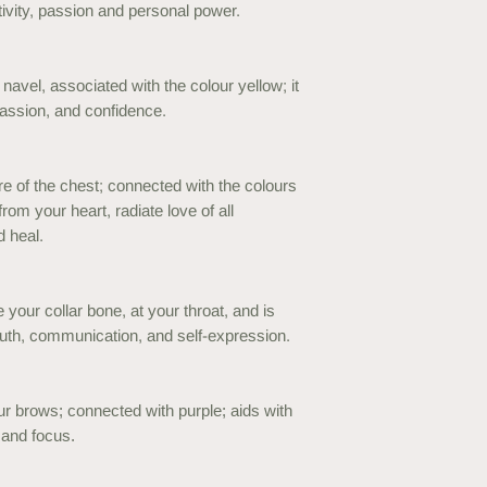
tivity, passion and personal power.
navel, associated with the colour yellow; it
passion, and confidence.
re of the chest; connected with the colours
from your heart, radiate love of all
d heal.
 your collar bone, at your throat, and is
uth, communication, and self-expression.
r brows; connected with purple; aids with
n and focus.