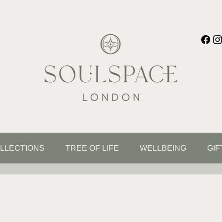
LLECTIONS
TREE OF LIFE
WELLBEING
GIF