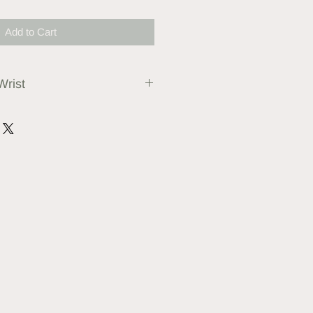
Add to Cart
Wrist
 or string and ruler to measure
 bracelet approximately 1cm more
els comfortable to wear.
ble on request