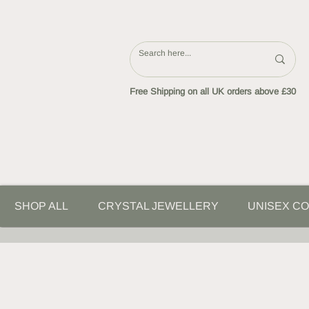
Free Shipping on all UK orders above £30
SHOP ALL
CRYSTAL JEWELLERY
UNISEX CO