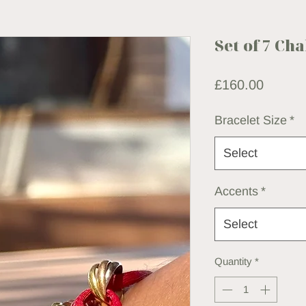
Set of 7 Ch
Price
£160.00
Bracelet Size
*
Select
Accents
*
Select
Quantity
*