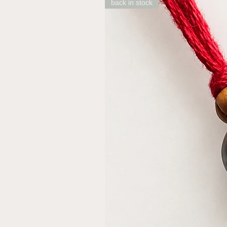
back in stock