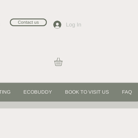
Contact us
Log In
TING
ECOBUDDY
BOOK TO VISIT US
FAQ