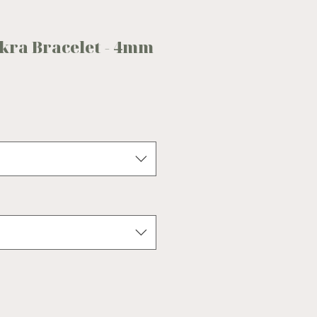
akra Bracelet - 4mm