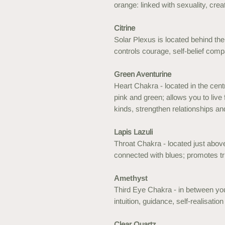
orange: linked with sexuality, crea
Citrine
Solar Plexus is located behind the 
controls courage, self-belief com
Green Aventurine
Heart Chakra - located in the cent
pink and green; allows you to live 
kinds, strengthen relationships an
Lapis Lazuli
Throat Chakra - located just above
connected with blues; promotes tr
Amethyst
Third Eye Chakra - in between you
intuition, guidance, self-realisatio
Clear Quartz