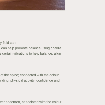
y field can
 can help promote balance using chakra
 certain vibrations to help balance, align
of the spine; connected with the colour
unding, physical activity, confidence and
ower abdomen, associated with the colour