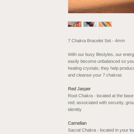
7 Chakra Bracelet Set - 4mm
With our busy lifestyles, our energ
easily become unbalanced so you
healing crystals; they help produce
and cleanse your 7 chakras
Red Jasper
Root Chakra - located at the base 
red; associated with security, gro
identity
Carnelian
Sacral Chakra - located in your l