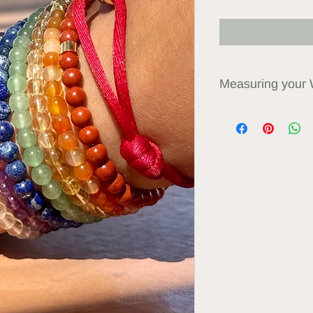
Measuring your 
Use a measuring tape
your wrist. Order a
than this, or what fe
Custom sizes availa