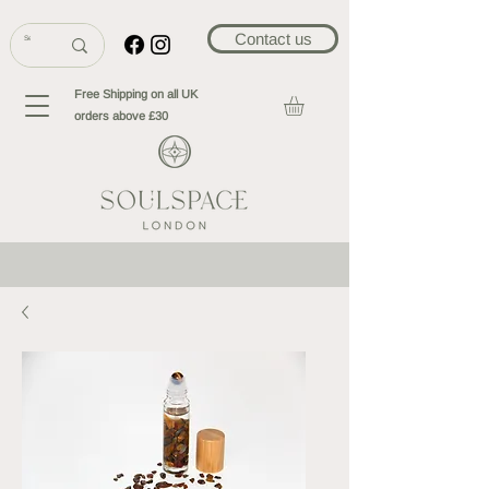
Contact us
Free Shipping on all UK
orders above £30