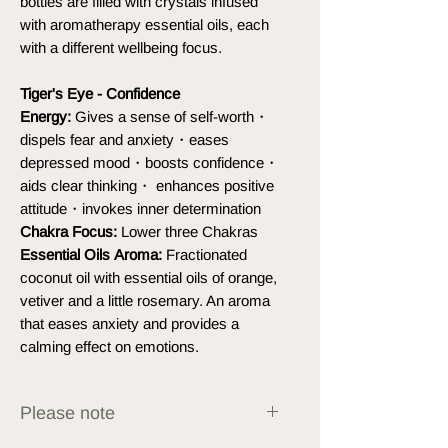
bottles are filled with crystals infused
with aromatherapy essential oils, each
with a different wellbeing focus.
Tiger's Eye - Confidence
Energy:
Gives a sense of self-worth・
dispels fear and anxiety・eases
depressed mood・boosts confidence・
aids clear thinking・ enhances positive
attitude・invokes inner determination
Chakra Focus:
Lower three Chakras
Essential Oils Aroma:
Fractionated
coconut oil with essential oils of orange,
vetiver and a little rosemary. An aroma
that eases anxiety and provides a
calming effect on emotions.
Please note