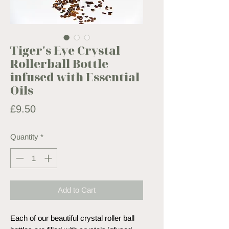
Tiger's Eye Crystal
Rollerball Bottle
infused with Essential
Oils
Price
£9.50
Quantity
*
Add to Cart
Each of our beautiful crystal roller ball