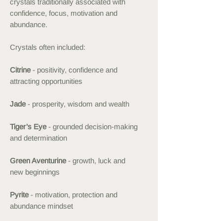
crystals traditionally associated with
confidence, focus, motivation and
abundance.
Crystals often included:
Citrine
- positivity, confidence and
attracting opportunities
Jade
- prosperity, wisdom and wealth
Tiger’s Eye
- grounded decision-making
and determination
Green Aventurine
- growth, luck and
new beginnings
Pyrite
- motivation, protection and
abundance mindset