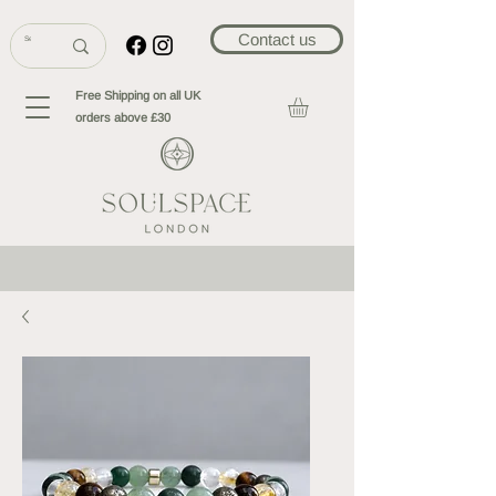
Contact us
Free Shipping on all UK
orders above £30