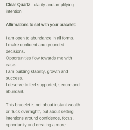
Clear Quartz
- clarity and amplifying
intention
Affirmations to set with your bracelet:
I am open to abundance in all forms.
I make confident and grounded
decisions.
Opportunities flow towards me with
ease.
I am building stability, growth and
success.
I deserve to feel supported, secure and
abundant.
This bracelet is not about instant wealth
or “luck overnight”, but about setting
intentions around confidence, focus,
opportunity and creating a more