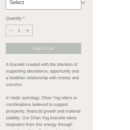
Quantity
*
Add to Cart
A bracelet created with the intention of
supporting abundance, opportunity and
a healthier relationship with money and
success.
In Vedic astrology, Dhan Yog refers to
combinations believed to support
prosperity, financial growth and material
stability. Our Dhan Yog bracelet takes
inspiration from this energy through