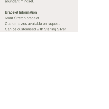
abundant mindset.
Bracelet Information
6mm Stretch bracelet
Custom sizes available on request.
Can be customised with Sterling Silver
or Gold Plated beads.
Please expect some variations in the
stone. All of them are naturally beautiful.
Measuring your Wrist
Use a measuring tape or string and
ruler to measure your wrist. Order a
bracelet approximately 1cm more than
this, or what feels comfortable to wear.
You may also