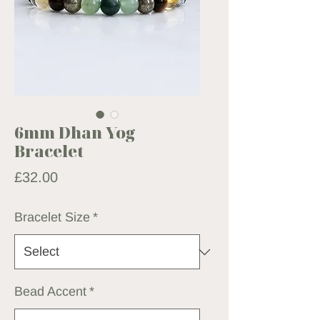
6mm Dhan Yog
Bracelet
Price
£32.00
Bracelet Size
*
Bead Accent
*