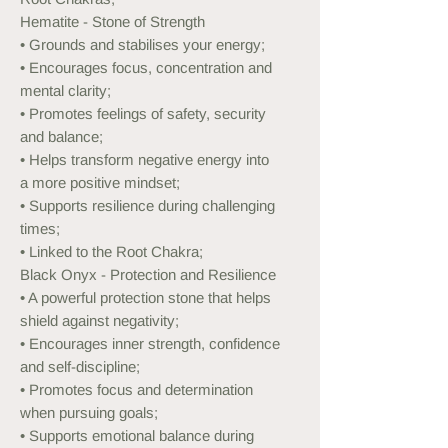
Hematite - Stone of Strength
• Grounds and stabilises your energy;
• Encourages focus, concentration and
mental clarity;
• Promotes feelings of safety, security
and balance;
• Helps transform negative energy into
a more positive mindset;
• Supports resilience during challenging
times;
• Linked to the Root Chakra;
Black Onyx - Protection and Resilience
• A powerful protection stone that helps
shield against negativity;
• Encourages inner strength, confidence
and self-discipline;
• Promotes focus and determination
when pursuing goals;
• Supports emotional balance during