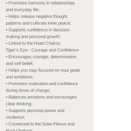
• Promotes harmony in relationships
and everyday life;
• Helps release negative thought
patterns and cultivate inner peace;
• Supports confidence in decision-
making and personal growth;
• Linked to the Heart Chakra;
Tiger’s Eye - Courage and Confidence
• Encourages courage, determination
and self-belief;
• Helps you stay focused on your goals
and ambitions;
• Promotes motivation and confidence
during times of change;
• Balances emotions and encourages
clear thinking;
• Supports personal power and
resilience;
• Connected to the Solar Plexus and
Root Chakras;