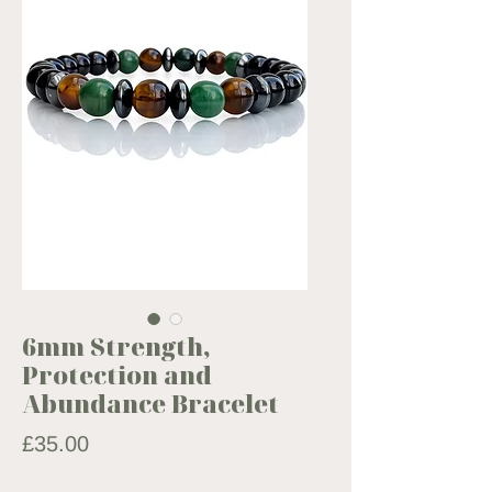
6mm Strength,
Protection and
Abundance Bracelet
Price
£35.00