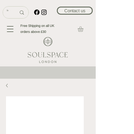
Contact us
Free Shipping on all UK
orders above £30