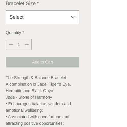
Bracelet Size
*
Select
Quantity
*
Add to Cart
The Strength & Balance Bracelet
A combination of Jade, Tiger’s Eye,
Hematite and Black Onyx.
Jade - Stone of Harmony
• Encourages balance, wisdom and
emotional wellbeing;
• Associated with good fortune and
attracting positive opportunities;