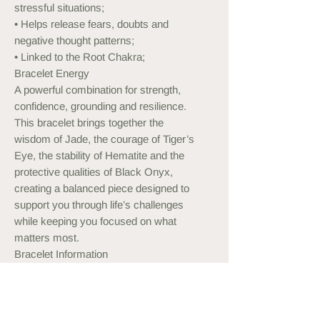
stressful situations;
• Helps release fears, doubts and
negative thought patterns;
• Linked to the Root Chakra;
Bracelet Energy
A powerful combination for strength,
confidence, grounding and resilience.
This bracelet brings together the
wisdom of Jade, the courage of Tiger’s
Eye, the stability of Hematite and the
protective qualities of Black Onyx,
creating a balanced piece designed to
support you through life’s challenges
while keeping you focused on what
matters most.
Bracelet Information
Stretch bracelet
Custom sizes available on request.
Can be customised with Silver or Gold
Plated beads