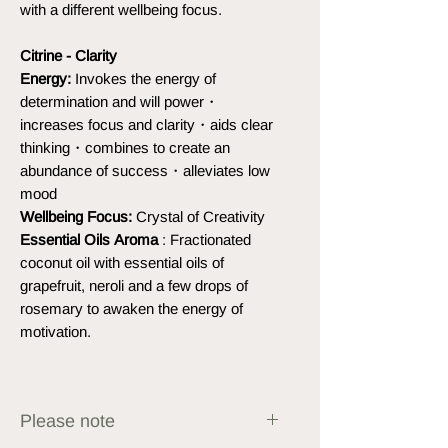
with a different wellbeing focus.
Citrine - Clarity
Energy:
Invokes the energy of
determination and will power・
increases focus and clarity・aids clear
thinking・combines to create an
abundance of success・alleviates low
mood
Wellbeing Focus:
Crystal of Creativity
Essential Oils Aroma
: Fractionated
coconut oil with essential oils of
grapefruit, neroli and a few drops of
rosemary to awaken the energy of
motivation.
Please note