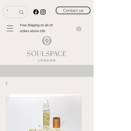
Contact us
Free Shipping on all UK
orders above £30