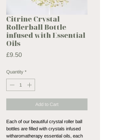
Citrine Crystal
Rollerball Bottle
infused with Essential
Oils
Price
£9.50
Quantity
*
Add to Cart
Each of our beautiful crystal roller ball
bottles are filled with crystals infused
witharomatherapy essential oils, each