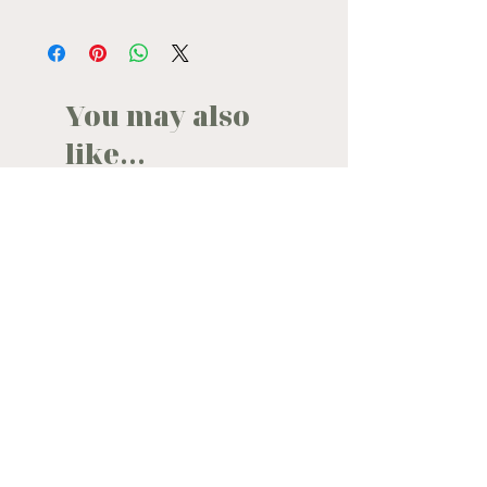
If you are pregnant, undergoing medical
treatment, or have a health condition,
we recommend consulting your
healthcare professional before use
You may also
like...
back in stock
new in