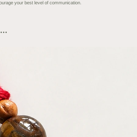
encourage your best level of communication.
..