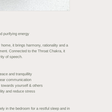
 purifying energy
home, it brings harmony, rationality and a
ent. Connected to the Throat Chakra, it
ity of speech.
eace and tranquillity
clear communication
towards yourself & others
lity and reduce stress
ely in the bedroom for a restful sleep and in