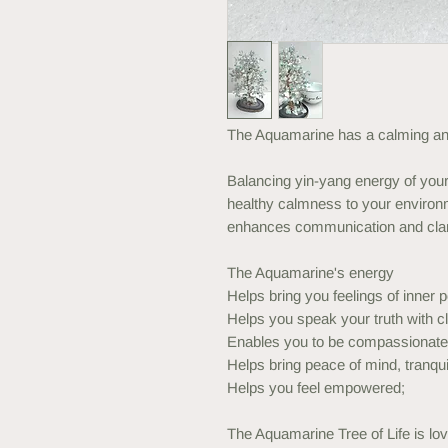
The Aquamarine has a calming and
Balancing yin-yang energy of your 
healthy calmness to your environm
enhances communication and clar
The Aquamarine's energy
Helps bring you feelings of inner p
Helps you speak your truth with 
Enables you to be compassionate 
Helps bring peace of mind, tranqui
Helps you feel empowered;
The Aquamarine Tree of Life is lov