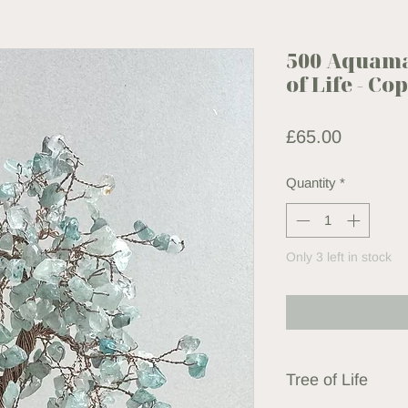
500 Aquama
of Life - C
Price
£65.00
Quantity
*
Only 3 left in stock
Tree of Life