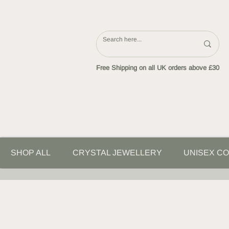
Free Shipping on all UK orders above £30
SHOP ALL
CRYSTAL JEWELLERY
UNISEX CO