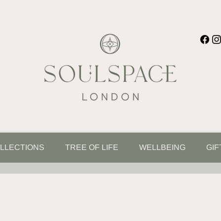
LLECTIONS
TREE OF LIFE
WELLBEING
GIF