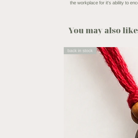
the workplace for it's ability to 
You may also like.
back in stock