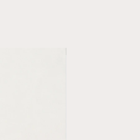
new in