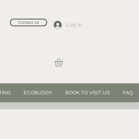
Contact us
Log In
TING
ECOBUDDY
BOOK TO VISIT US
FAQ