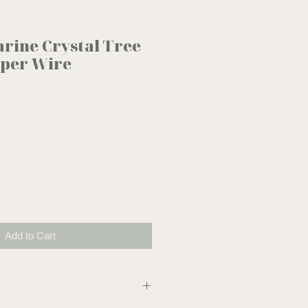
rine Crystal Tree
opper Wire
Add to Cart