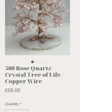
500 Rose Quartz
Crystal Tree of Life -
Copper Wire
Price
£55.00
Quantity
*