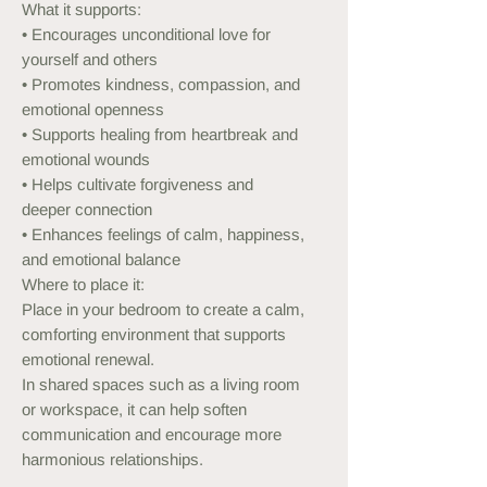
What it supports:
• Encourages unconditional love for
yourself and others
• Promotes kindness, compassion, and
emotional openness
• Supports healing from heartbreak and
emotional wounds
• Helps cultivate forgiveness and
deeper connection
• Enhances feelings of calm, happiness,
and emotional balance
Where to place it:
Place in your bedroom to create a calm,
comforting environment that supports
emotional renewal.
In shared spaces such as a living room
or workspace, it can help soften
communication and encourage more
harmonious relationships.