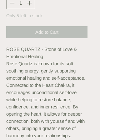
Only 5 left in stock
Add to Cart
ROSE QUARTZ · Stone of Love &
Emotional Healing
Rose Quartz is known for its soft,
soothing energy, gently supporting
emotional healing and self-acceptance.
Connected to the Heart Chakra, it
encourages unconditional self-love
while helping to restore balance,
confidence, and inner resilience. By
opening the heart, it allows for deeper
connection, both with yourself and with
others, bringing a greater sense of
harmony into your relationships.