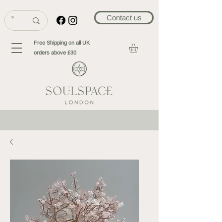
Contact us
Free Shipping on all UK
orders above £30