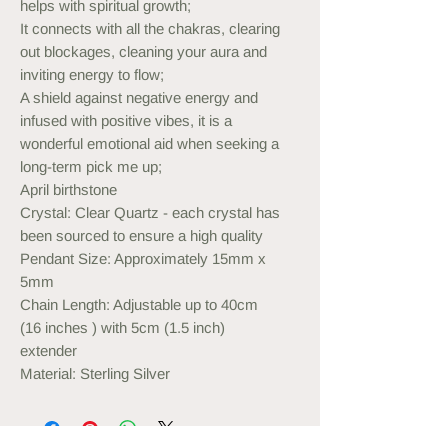
helps with spiritual growth;
It connects with all the chakras, clearing
out blockages, cleaning your aura and
inviting energy to flow;
A shield against negative energy and
infused with positive vibes, it is a
wonderful emotional aid when seeking a
long-term pick me up;
April birthstone
Crystal: Clear Quartz - each crystal has
been sourced to ensure a high quality
Pendant Size: Approximately 15mm x
5mm
Chain Length: Adjustable up to 40cm
(16 inches ) with 5cm (1.5 inch)
extender
Material: Sterling Silver