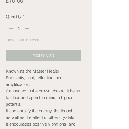
Price
£70.00
Quantity
*
Only 5 left in stock
Add to Cart
Known as the Master Healer
For clarity, light, reflection, and
amplification;
Connected to the crown chakra, it helps
to clear and open the mind to higher
potential;
It can amplify the energy, the thought,
as well as the effect of other crystals;
It encourages positive vibrations, and