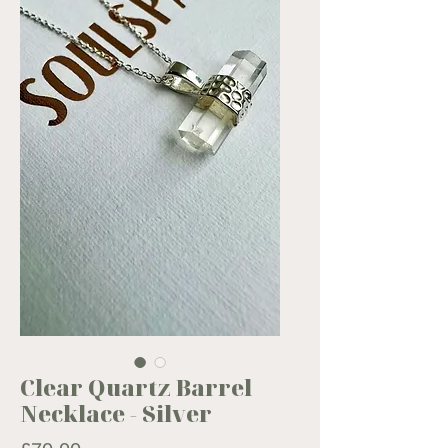
Clear Quartz Barrel
Necklace - Silver