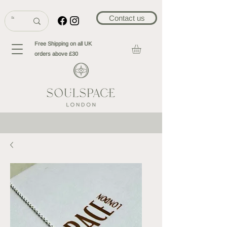
Contact us
Free Shipping on all UK
orders above £30