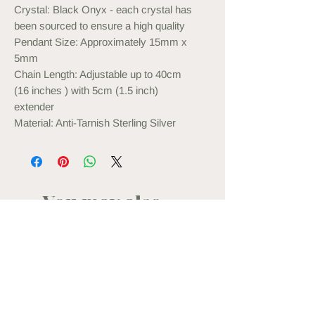
Crystal: Black Onyx - each crystal has
been sourced to ensure a high quality
Pendant Size: Approximately 15mm x
5mm
Chain Length: Adjustable up to 40cm
(16 inches ) with 5cm (1.5 inch)
extender
Material: Anti-Tarnish Sterling Silver
You may also
like...
back in stock
new in