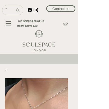
Contact us
Free Shipping on all UK
orders above £30