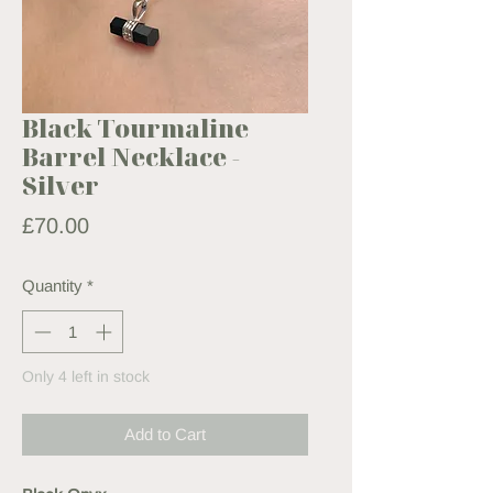
Black Tourmaline
Barrel Necklace -
Silver
Price
£70.00
Quantity
*
Only 4 left in stock
Add to Cart