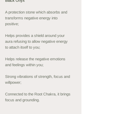
Black Onyx
A protection stone which absorbs and
transforms negative energy into
positive;
Helps provides a shield around your
aura refusing to allow negative energy
to attach itself to you;
Helps release the negative emotions
and feelings within you;
Strong vibrations of strength, focus and
willpower;
Connected to the Root Chakra, it brings
focus and grounding.