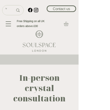
Contact us
Free Shipping on all UK
orders above £30
In-person
crystal
consultation