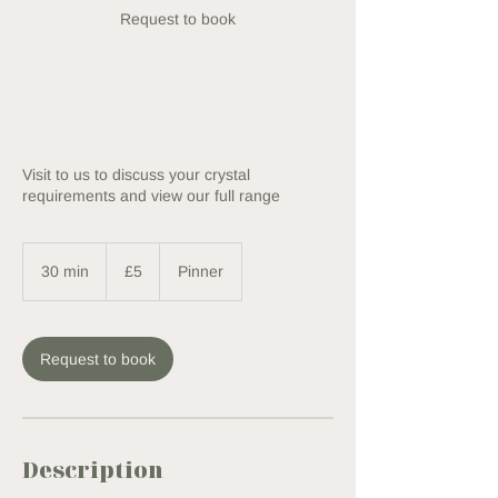
Request to book
Visit to us to discuss your crystal
requirements and view our full range
5
British
30 min
3
£5
Pinner
pounds
0
m
i
n
Request to book
Description