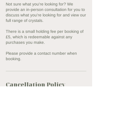
Not sure what you're looking for? We
provide an in-person consultation for you to
discuss what you're looking for and view our
full range of crystals.
There is a small holding fee per booking of
£5, which is redeemable against any
purchases you make.
Please provide a contact number when
booking.
Cancellation Policy
To cancel or reschedule, please contact us
within 24h of your appointment to ensure
we can refund your full holding fee.