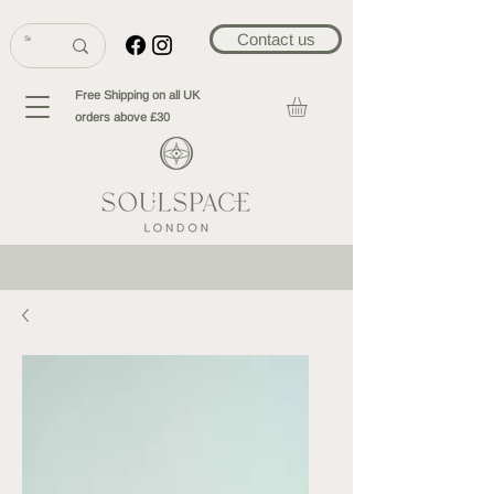
Contact us
Free Shipping on all UK
orders above £30