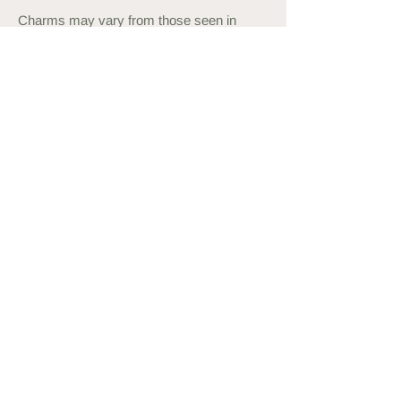
Charms may vary from those seen in
photos.
Please expect some variations in the
stone. All of them are naturally beautiful.
Measuring your Wrist
Use a measuring tape or string and
ruler to measure your wrist. Order a
bracelet approximately 1cm more than
this, or what feels comfortable to wear.
You may also
like...
back in stock
new in