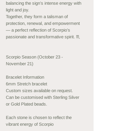
balancing the sign’s intense energy with
light and joy.
Together, they form a talisman of
protection, renewal, and empowerment
— a perfect reflection of Scorpio’s
passionate and transformative spirit. ♏️
Scorpio Season (October 23 -
November 21)
Bracelet Information
6mm Stretch bracelet
Custom sizes available on request.
Can be customised with Sterling Silver
or Gold Plated beads.
Each stone is chosen to reflect the
vibrant energy of Scorpio