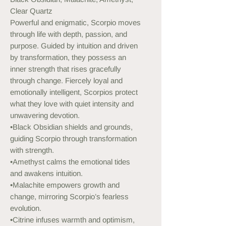
Clear Quartz
Powerful and enigmatic, Scorpio moves
through life with depth, passion, and
purpose. Guided by intuition and driven
by transformation, they possess an
inner strength that rises gracefully
through change. Fiercely loyal and
emotionally intelligent, Scorpios protect
what they love with quiet intensity and
unwavering devotion.
•Black Obsidian shields and grounds,
guiding Scorpio through transformation
with strength.
•Amethyst calms the emotional tides
and awakens intuition.
•Malachite empowers growth and
change, mirroring Scorpio’s fearless
evolution.
•Citrine infuses warmth and optimism,