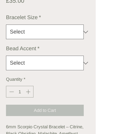
Price
£35.00
Bracelet Size
*
Bead Accent
*
Quantity
*
Add to Cart
6mm Scorpio Crystal Bracelet – Citrine,
Black Obsidian, Malachite, Amethyst,