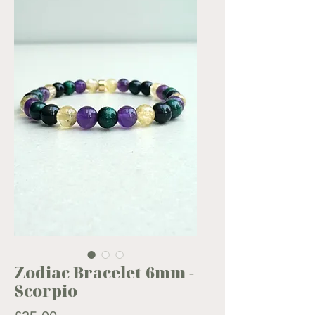
Zodiac Bracelet 6mm -
Scorpio