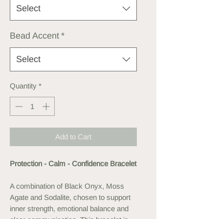
Select
Bead Accent
*
Select
Quantity
*
Add to Cart
Protection - Calm - Confidence Bracelet
A combination of Black Onyx, Moss
Agate and Sodalite, chosen to support
inner strength, emotional balance and