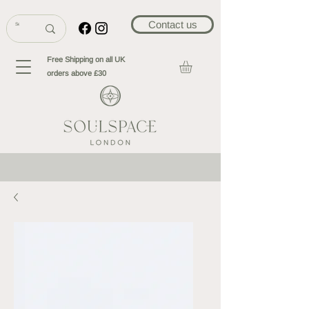
Contact us
Free Shipping on all UK
orders above £30