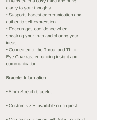
• Helps calm a busy mind and bring
clarity to your thoughts
• Supports honest communication and
authentic self-expression
• Encourages confidence when
speaking your truth and sharing your
ideas
• Connected to the Throat and Third
Eye Chakras, enhancing insight and
communication
Bracelet Information
• 8mm Stretch bracelet
• Custom sizes available on request
• Can be customised with Silver or Gold
Plated beads