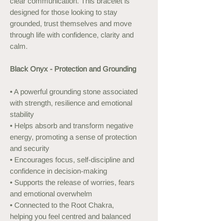
clear communication. This bracelet is
designed for those looking to stay
grounded, trust themselves and move
through life with confidence, clarity and
calm.
Black Onyx - Protection and Grounding
• A powerful grounding stone associated
with strength, resilience and emotional
stability
• Helps absorb and transform negative
energy, promoting a sense of protection
and security
• Encourages focus, self-discipline and
confidence in decision-making
• Supports the release of worries, fears
and emotional overwhelm
• Connected to the Root Chakra,
helping you feel centred and balanced