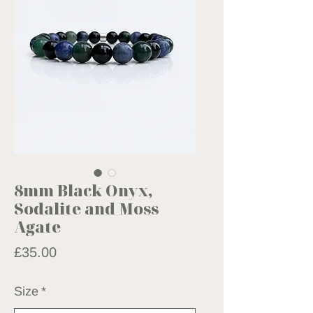
8mm Black Onyx,
Sodalite and Moss
Agate
Price
£35.00
Size
*