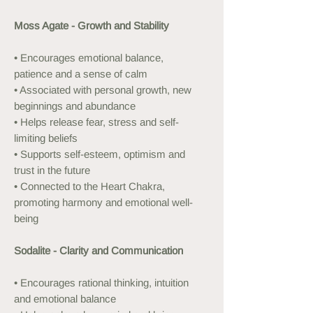
Moss Agate - Growth and Stability
• Encourages emotional balance,
patience and a sense of calm
• Associated with personal growth, new
beginnings and abundance
• Helps release fear, stress and self-
limiting beliefs
• Supports self-esteem, optimism and
trust in the future
• Connected to the Heart Chakra,
promoting harmony and emotional well-
being
Sodalite - Clarity and Communication
• Encourages rational thinking, intuition
and emotional balance