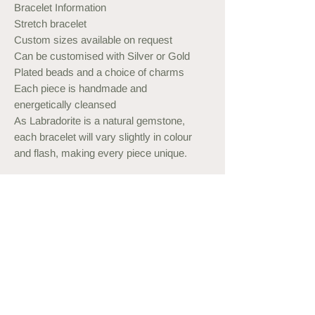
Bracelet Information
Stretch bracelet
Custom sizes available on request
Can be customised with Silver or Gold
Plated beads and a choice of charms
Each piece is handmade and
energetically cleansed
As Labradorite is a natural gemstone,
each bracelet will vary slightly in colour
and flash, making every piece unique.
Measuring your Wrist
Use a measuring tape or string and
ruler to measure your wrist. Order a
bracelet approximately 1cm more than
this, or what feels comfortable to wear.
You may also