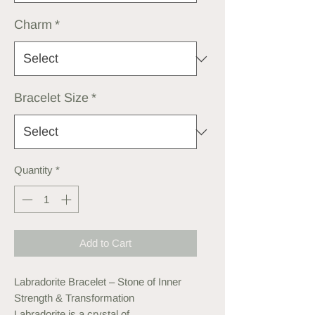
Charm
*
Bracelet Size
*
Quantity
*
Add to Cart
Labradorite Bracelet – Stone of Inner
Strength & Transformation
Labradorite is a crystal of