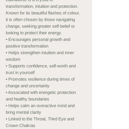
transformation, intuition and protection.
Known for its beautiful flashes of colour,
it is often chosen by those navigating
change, seeking greater self-belief or
looking to protect their energy.
• Encourages personal growth and
positive transformation
• Helps strengthen intuition and inner
wisdom
• Supports confidence, self-worth and
trust in yourself
• Promotes resilience during times of
change and uncertainty
• Associated with energetic protection
and healthy boundaries
• Helps calm an overactive mind and
bring mental clarity
• Linked to the Throat, Third Eye and
Crown Chakras