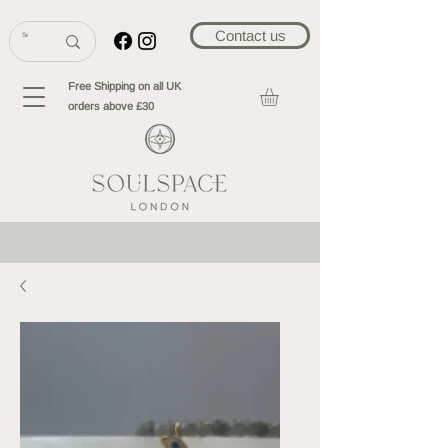
Contact us
Free Shipping on all UK
orders above £30