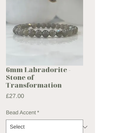
6mm Labradorite -
Stone of
Transformation
Price
£27.00
Bead Accent
*