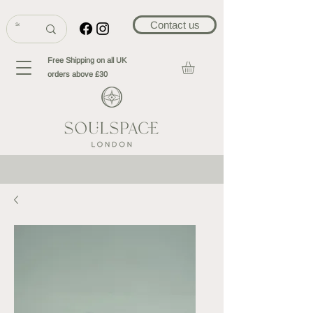
Contact us
Free Shipping on all UK
orders above £30