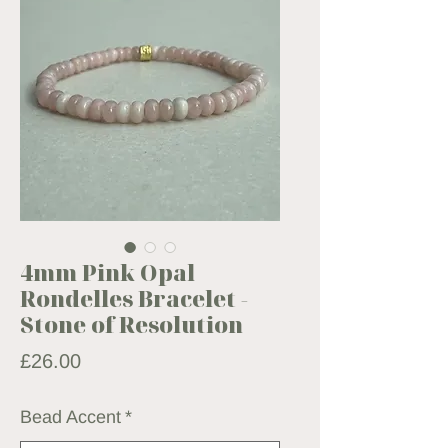
4mm Pink Opal
Rondelles Bracelet -
Stone of Resolution
Price
£26.00
Bead Accent
*