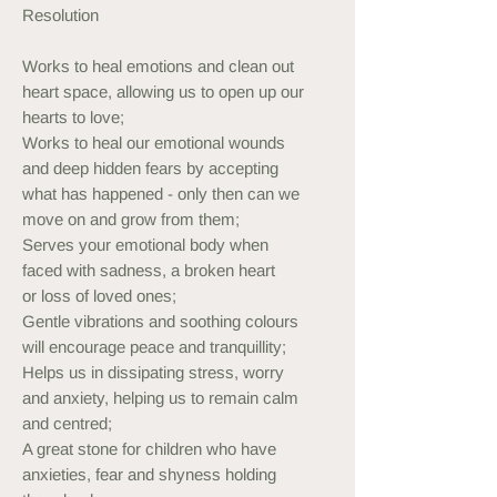
Resolution
Works to heal emotions and clean out
heart space, allowing us to open up our
hearts to love;
Works to heal our emotional wounds
and deep hidden fears by accepting
what has happened - only then can we
move on and grow from them;
Serves your emotional body when
faced with sadness, a broken heart
or loss of loved ones;
Gentle vibrations and soothing colours
will encourage peace and tranquillity;
Helps us in dissipating stress, worry
and anxiety, helping us to remain calm
and centred;
A great stone for children who have
anxieties, fear and shyness holding