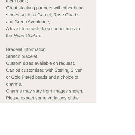
them back;
Great stacking partners with other heart
stones such as Garnet, Rose Quartz
and Green Aventurine;
A love stone with deep connections to
the
Heart Chakra;
Bracelet Information
Stretch bracelet
Custom sizes available on request.
Can be customised with Sterling Silver
or Gold Plated beads and a choice of
charms.
Charms may vary from images shown.
Please expect some variations of the
stone. All of them are naturally beautiful.
Measuring your Wrist