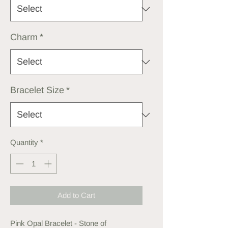
Charm
*
Bracelet Size
*
Quantity
*
Add to Cart
Pink Opal Bracelet - Stone of